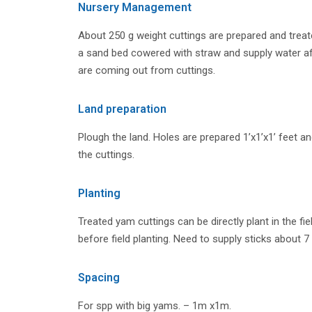
Nursery Management
About 250 g weight cuttings are prepared and treate
a sand bed cowered with straw and supply water 
are coming out from cuttings.
Land preparation
Plough the land. Holes are prepared 1’x1’x1’ feet and
the cuttings.
Planting
Treated yam cuttings can be directly plant in the fie
before field planting. Need to supply sticks about 7
Spacing
For spp with big yams. – 1m x1m.