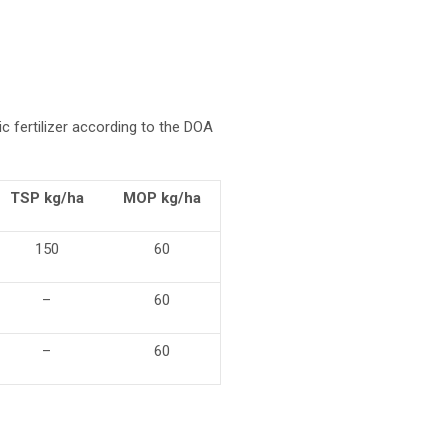
c fertilizer according to the DOA
TSP kg/ha
MOP kg/ha
150
60
–
60
–
60