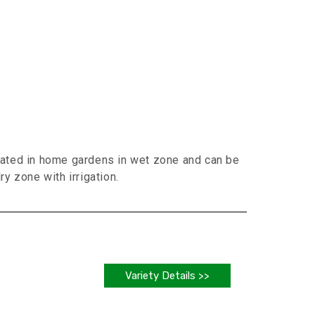
vated in home gardens in wet zone and can be
ry zone with irrigation.
Variety Details >>