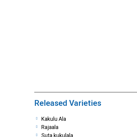
Released Varieties
Kakulu Ala
Rajaala
Suta kukulala