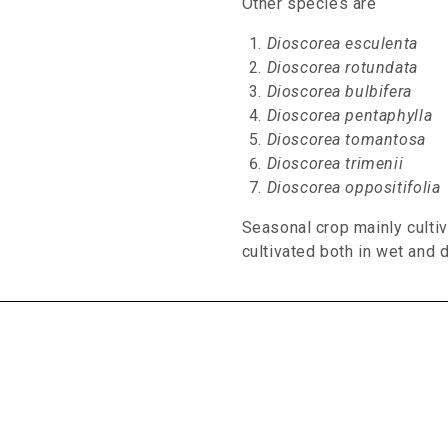
Other species are
Dioscorea esculenta
Dioscorea rotundata
Dioscorea bulbifera
Dioscorea pentaphylla
Dioscorea tomantosa
Dioscorea trimenii
Dioscorea oppositifolia
Seasonal crop mainly culti
cultivated both in wet and d