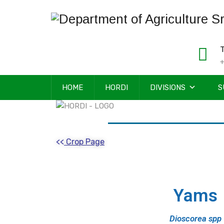
T
+
HOME
HORDI
DIVISIONS
S
<<
Crop Page
Yams
Dioscorea spp