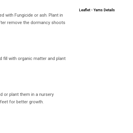
Leaflet - Yams Details
d with Fungicide or ash. Plant in
after remove the dormancy shoots
 fill with organic matter and plant
ld or plant them in a nursery
 feet for better growth.