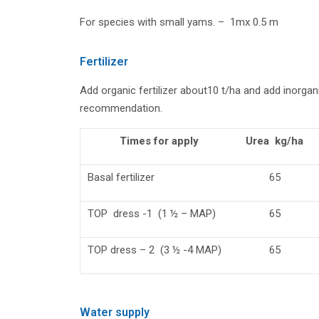
For species with small yams. – 1mx 0.5 m
Fertilizer
Add organic fertilizer about10 t/ha and add inorgani
recommendation.
Times for apply
Urea kg/ha
Basal fertilizer
65
TOP dress -1 (1 ½ – MAP)
65
TOP dress – 2 (3 ½ -4 MAP)
65
Water supply