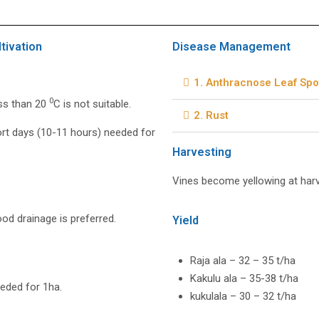
tivation
Disease Management
1. Anthracnose Leaf Spo
0
ss than 20
C is not suitable.
2. Rust
rt days (10-11 hours) needed for
Harvesting
Vines become yellowing at harv
od drainage is preferred.
Yield
Raja ala – 32 – 35 t/ha
Kakulu ala – 35-38 t/ha
eded for 1ha.
kukulala – 30 – 32 t/ha