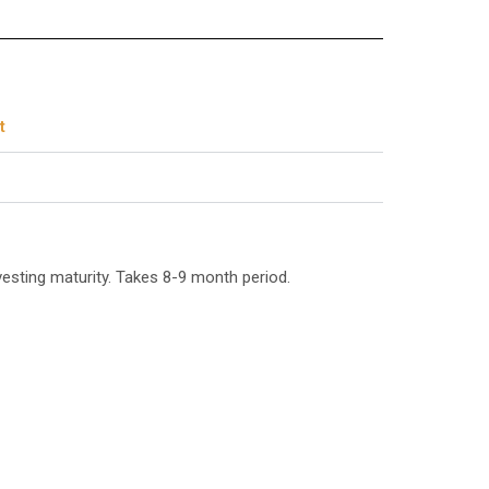
t
esting maturity. Takes 8-9 month period.