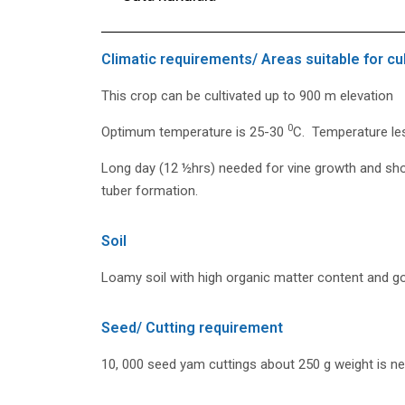
Climatic requirements/ Areas suitable for cul
This crop can be cultivated up to 900 m elevation
0
Optimum temperature is 25-30
C. Temperature le
Long day (12 ½hrs) needed for vine growth and sho
tuber formation.
Soil
Loamy soil with high organic matter content and go
Seed/ Cutting requirement
10, 000 seed yam cuttings about 250 g weight is ne