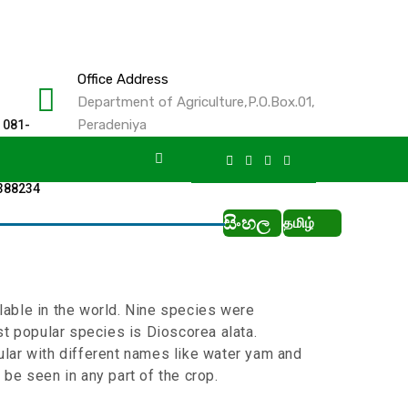
Office Address
Department of Agriculture,P.O.Box.01,
Peradeniya
 081-
2388234
සිංහල
தமிழ்
lable in the world. Nine species were
st popular species is Dioscorea alata.
ular with different names like water yam and
 be seen in any part of the crop.