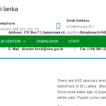
Email Address
elephone
info@doa.gov.lk /
94 812 388 331 /32/ 34
dgoffice@doa.gov.lk
Address : P.O. Box 11, Gannoruwa rd,
Telephone :(+94)
Peradeniya, Sri Lanka
2388011-12-13
UB CENTERS
DOWNLOADS
STAFF
E- Mail : director.hordi@doa.gov.lk
Fax :(+94) 081-
There are 650 species avai
identified in Sri Lanka. Mo
Dioscorea alata spp is pop
white yam. Purple color can