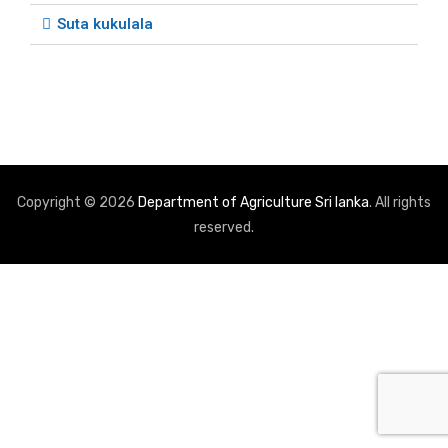
Suta kukulala
Copyright © 2026
Department of Agriculture Sri lanka
. All rights
reserved.