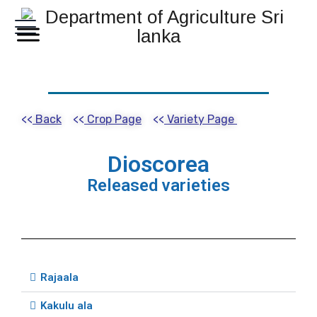
<<
Back
<<
Crop Page
<<
Variety Page
Dioscorea
Released varieties
Rajaala
Kakulu ala