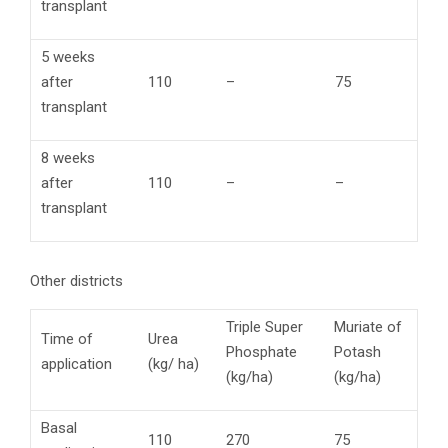
transplant
5 weeks
after
110
–
75
transplant
8 weeks
after
110
–
–
transplant
Other districts
Triple Super
Muriate of
Time of
Urea
Phosphate
Potash
application
(kg/ ha)
(kg/ha)
(kg/ha)
Basal
110
270
75