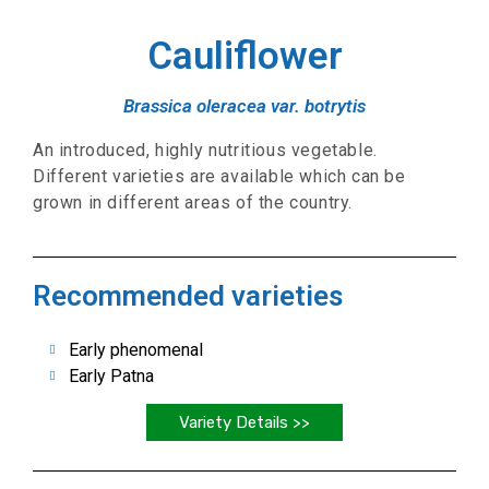
Cauliflower
Brassica oleracea var. botrytis
An introduced, highly nutritious vegetable.
Different varieties are available which can be
grown in different areas of the country.
Recommended varieties
Early phenomenal
Early Patna
Variety Details >>