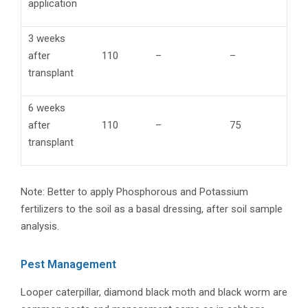
application
3 weeks
after
110
–
–
transplant
6 weeks
after
110
–
75
transplant
Note: Better to apply Phosphorous and Potassium
fertilizers to the soil as a basal dressing, after soil sample
analysis.
Pest Management
Looper caterpillar, diamond black moth and black worm are