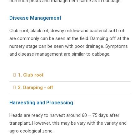
common pests and management same as in cabbage
Disease Management
Club root, black rot, downy mildew and bacterial soft rot
are commonly can be seen at the field. Damping off at the
nursery stage can be seen with poor drainage. Symptoms
and disease management are similar to cabbage.
1. Club root
2. Damping - off
Harvesting and Processing
Heads are ready to harvest around 60 – 75 days after
transplant. However, this may be vary with the variety and
agro ecological zone.