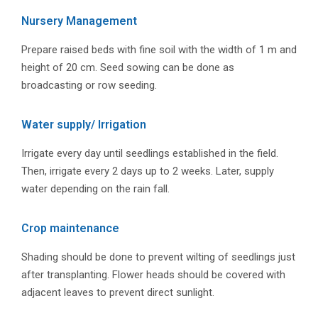
Nursery Management
Prepare raised beds with fine soil with the width of 1 m and
height of 20 cm. Seed sowing can be done as
broadcasting or row seeding.
Water supply/ Irrigation
Irrigate every day until seedlings established in the field.
Then, irrigate every 2 days up to 2 weeks. Later, supply
water depending on the rain fall.
Crop maintenance
Shading should be done to prevent wilting of seedlings just
after transplanting. Flower heads should be covered with
adjacent leaves to prevent direct sunlight.