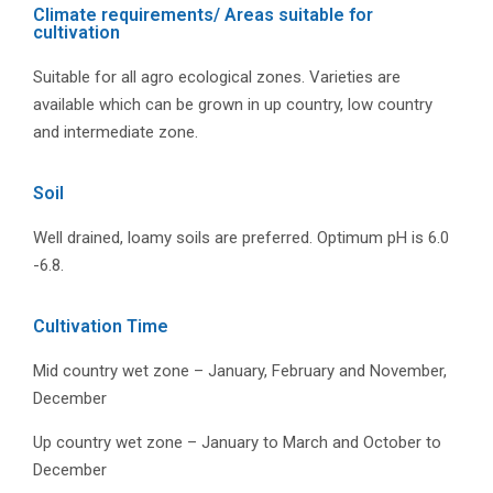
Climate requirements/ Areas suitable for
cultivation
Suitable for all agro ecological zones. Varieties are
available which can be grown in up country, low country
and intermediate zone.
Soil
Well drained, loamy soils are preferred. Optimum pH is 6.0
-6.8.
Cultivation Time
Mid country wet zone – January, February and November,
December
Up country wet zone – January to March and October to
December