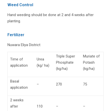
Weed Control
Hand weeding should be done at 2 and 4 weeks after
planting.
Fertilizer
Nuwara Eliya District
Triple Super
Muriate of
Time of
Urea
Phosphate
Potash
application
(kg/ ha)
(kg/ha)
(kg/ha)
Basal
–
270
75
application
2 weeks
after
110
–
–