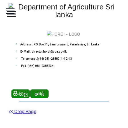
Address : P.O. Box 11, Gannoruwa rd, Peradeniya, Sri Lanka
E- Mail : director.hordi@doa.gov.lk
Telephone :(+94) 081-2388011-12-13
Fax :(+94) 081-2388234
සිංහල
தமிழ்
<<
Crop Page