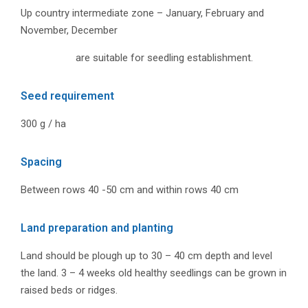
Up country intermediate zone – January, February and
November, December
are suitable for seedling establishment.
Seed requirement
300 g / ha
Spacing
Between rows 40 -50 cm and within rows 40 cm
Land preparation and planting
Land should be plough up to 30 – 40 cm depth and level
the land. 3 – 4 weeks old healthy seedlings can be grown in
raised beds or ridges.