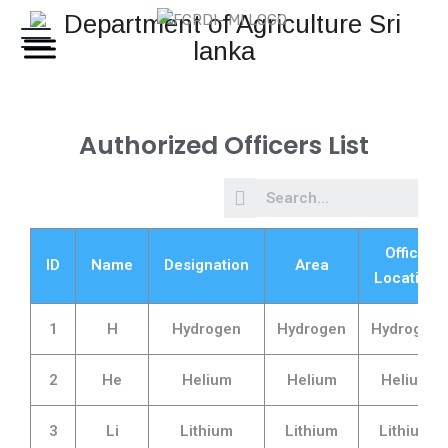
Authorized Officers List
Office
ID
Name
Designation
Area
Location
1
H
Hydrogen
Hydrogen
Hydrogen
2
He
Helium
Helium
Helium
3
Li
Lithium
Lithium
Lithium