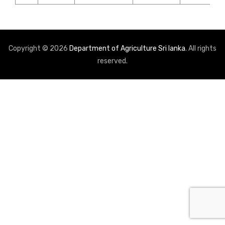
Copyright © 2026
Department of Agriculture Sri lanka
. All rights
reserved.