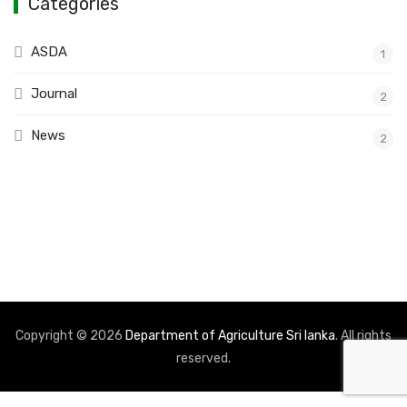
Categories
ASDA
1
Journal
2
News
2
Copyright © 2026
Department of Agriculture Sri lanka
. All rights
reserved.