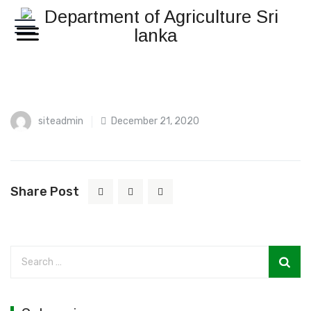
siteadmin
December 21, 2020
Share Post