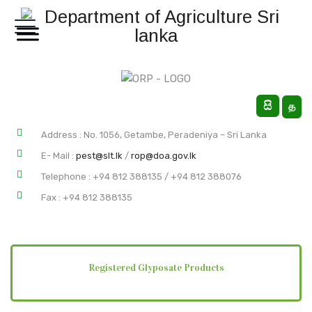
සි
த
Address : No. 1056, Getambe, Peradeniya – Sri Lanka
E- Mail
:
pest@slt.lk
/
rop@doa.gov.lk
Telephone : +94 812 388135 / +94 812 388076
Fax : +94 812 388135
Registered Glyposate Products