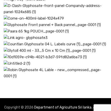
Copyright © 2026
Department of Agriculture Sri lanka
. All rights