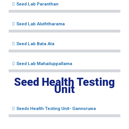
Seed Lab Paranthan
Seed Lab Aluththarama
Seed Lab Bata Ata
Seed Lab Mahailuppallama
Seed Health Testing
Unit
Seeds Health Testing Unit- Gannoruwa