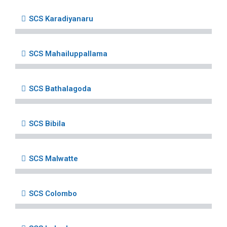
SCS Karadiyanaru
SCS Mahailuppallama
SCS Bathalagoda
SCS Bibila
SCS Malwatte
SCS Colombo