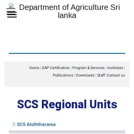
Home
|
GAP Certification
|
Program & Services
|
Institutes
|
Publications
|
Downloads
|
Staff
|
Contact us
SCS Regional Units
SCS Aluththarama