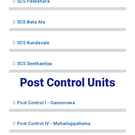
SCS Pelwehera
SCS Bata Ata
SCS Kundasale
SCS Seethaeliya
Post Control Units
Post Control I - Gannoruwa
Post Control IV - Mahailuppallama