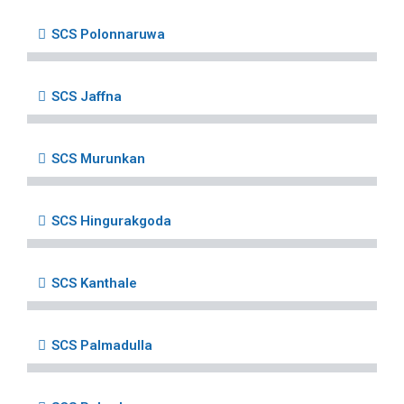
SCS Polonnaruwa
SCS Jaffna
SCS Murunkan
SCS Hingurakgoda
SCS Kanthale
SCS Palmadulla