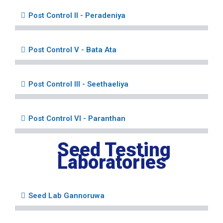
Post Control II - Peradeniya
Post Control V - Bata Ata
Post Control III - Seethaeliya
Post Control VI - Paranthan
Seed Testing
Laboratories
Seed Lab Gannoruwa