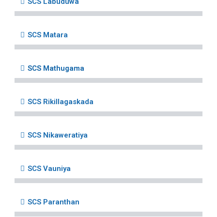
SCS Labuduwa
SCS Matara
SCS Mathugama
SCS Rikillagaskada
SCS Nikaweratiya
SCS Vauniya
SCS Paranthan