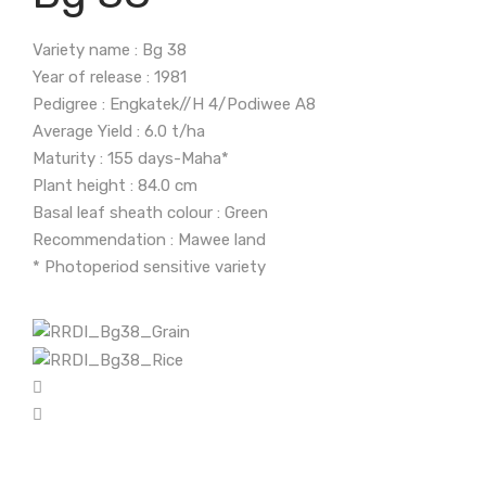
Variety name : Bg 38
Year of release : 1981
Pedigree : Engkatek//H 4/Podiwee A8
Average Yield : 6.0 t/ha
Maturity : 155 days-Maha*
Plant height : 84.0 cm
Basal leaf sheath colour : Green
Recommendation : Mawee land
* Photoperiod sensitive variety