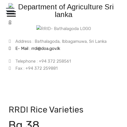
සි
த
Address : Bathalagoda, Ibbagamuwa, Sri Lanka
E- Mail : rrdi@doa.gov.lk
Telephone : +94 372 258561
Fax : +94 372 259881
RRDI Rice Varieties
Bg 38