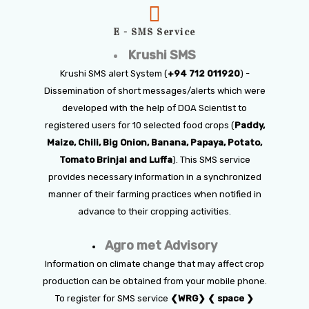
E - SMS Service
Krushi SMS
Krushi SMS alert System (
+94 712 011920
) -
Dissemination of short messages/alerts which were
developed with the help of DOA Scientist to
registered users for 10 selected food crops (
Paddy,
Maize, Chili, Big Onion, Banana, Papaya, Potato,
Tomato Brinjal and Luffa
). This SMS service
provides necessary information in a synchronized
manner of their farming practices when notified in
advance to their cropping activities.
Agro met Advisory
Information on climate change that may affect crop
production can be obtained from your mobile phone.
To register for SMS service
❮WRG❯ ❮ space ❯