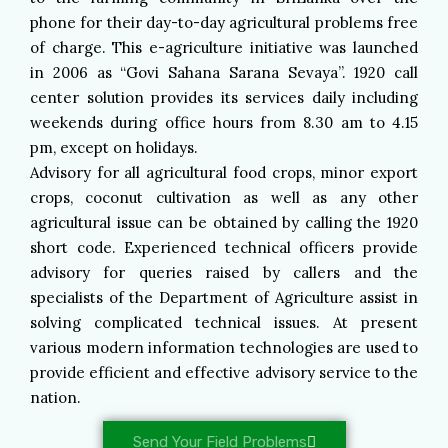
phone for their day-to-day agricultural problems free
of charge. This e-agriculture initiative was launched
in 2006 as “Govi Sahana Sarana Sevaya”. 1920 call
center solution provides its services daily including
weekends during office hours from 8.30 am to 4.15
pm, except on holidays.
Advisory for all agricultural food crops, minor export
crops, coconut cultivation as well as any other
agricultural issue can be obtained by calling the 1920
short code. Experienced technical officers provide
advisory for queries raised by callers and the
specialists of the Department of Agriculture assist in
solving complicated technical issues. At present
various modern information technologies are used to
provide efficient and effective advisory service to the
nation.
Send Your Field Problems