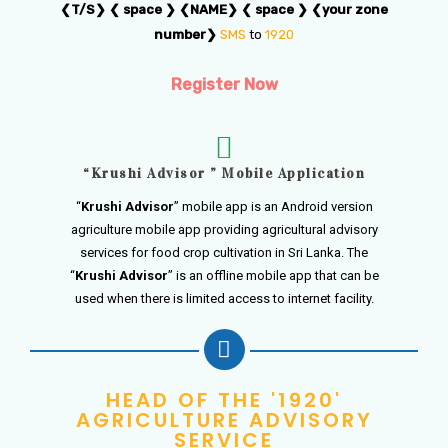
❮T/S❯ ❮ space ❯ ❮NAME❯ ❮ space ❯ ❮your zone
number❯
SMS
to
1920
Register Now
“Krushi Advisor ” Mobile Application
“
Krushi Advisor
” mobile app is an Android version
agriculture mobile app providing agricultural advisory
services for food crop cultivation in Sri Lanka. The
“
Krushi Advisor
” is an offline mobile app that can be
used when there is limited access to internet facility.
HEAD OF THE '1920'
AGRICULTURE ADVISORY
SERVICE