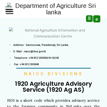
සි
த
Address : Gannoruwa, Peradeniya, Sri Lanka
E- Mail : naicc@doa.gov.lk
Telephone :+94 812 030040/41/42/43
Fax :+94 812 030048
NAICC DIVISIONS
1920 Agriculture Advisory
Service​ (1920 Ag AS)
1920 is a short code which provides advisory service
to the farming community in SriLanka over the