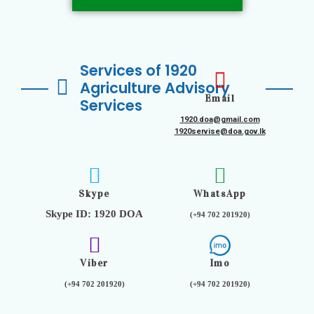
Services of 1920
Agriculture Advisory
Email
Services
1920.doa@gmail.com
1920servise@doa.gov.lk
Skype
WhatsApp
Skype ID: 1920 DOA
(+94 702 201920)
Viber
Imo
(+94 702 201920)
(+94 702 201920)