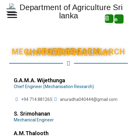
සි
த
STAFF OF FARM MECHANIZATION RESEARCH CENTER - MAHAILLUPPALLAMA
G.A.M.A. Wijethunga
Chief Engineer (Mechanisation Research)
+94 714 881265
anuradha040444@gmail.com
S. Srimohanan
Mechanical Engineer
A.M.Thalooth