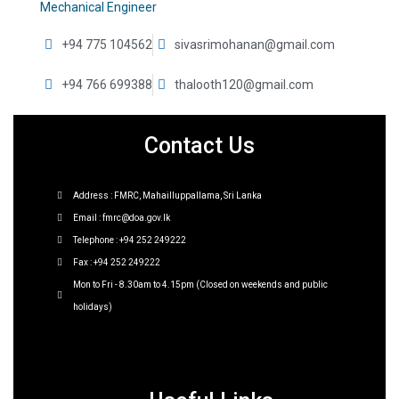
Mechanical Engineer
+94 775 104562
sivasrimohanan@gmail.com
+94 766 699388
thalooth120@gmail.com
Contact Us
Address : FMRC, Mahailluppallama, Sri Lanka
Email : fmrc@doa.gov.lk
Telephone : +94 252 249222
Fax : +94 252 249222
Mon to Fri - 8.30am to 4.15pm (Closed on weekends and public
holidays)