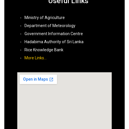
Useful Links
Ministry of Agriculture
Department of Meteorology
Government Information Centre
Hadabima Authority of Sri Lanka
Rice Knowledge Bank
More Links…