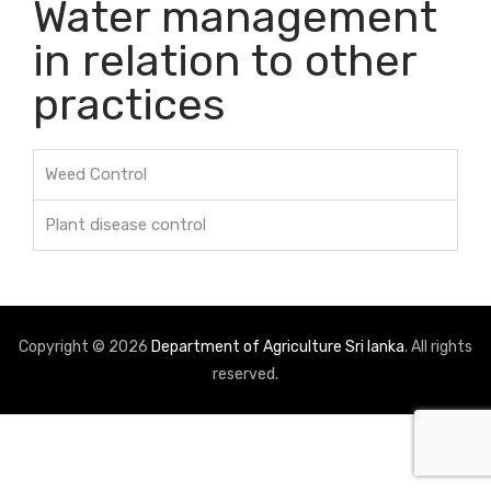
Water management
in relation to other
practices
Weed Control
Plant disease control
Copyright © 2026
Department of Agriculture Sri lanka
. All rights
reserved.