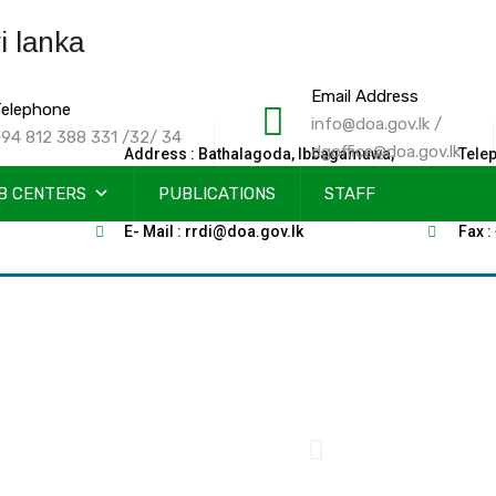
Email Address
elephone
info@doa.gov.lk /
94 812 388 331 /32/ 34
dgoffice@doa.gov.lk
Address : Bathalagoda, Ibbagamuwa,
Tele
B CENTERS
Sri Lanka
PUBLICATIONS
STAFF
2585
E- Mail : rrdi@doa.gov.lk
Fax :