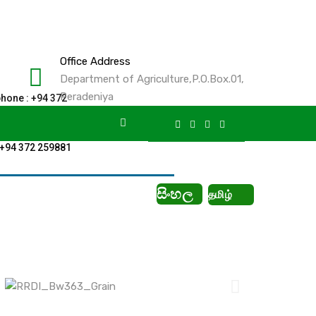
Office Address
Department of Agriculture,P.O.Box.01,
Peradeniya
phone : +94 372
61
 +94 372 259881
සිංහල
தமிழ்