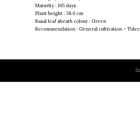
Maturity : 105 days
Plant height : 58.0 cm
Basal leaf sheath colour : Green
Recommendation : General cultivation – Tolera
Grain Quality Characteri
C
Brown rice recovery
Milling recovery
Head rice recovery
Amylose content
Gelatinization temperature
1000 grain weight