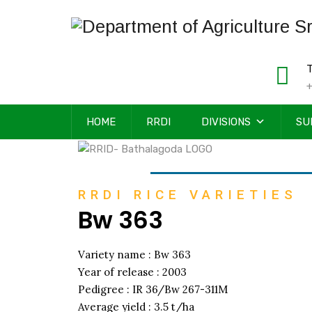
T
+
HOME
RRDI
DIVISIONS
SU
RRDI RICE VARIETIES
Bw 363
Variety name : Bw 363
Year of release : 2003
Pedigree : IR 36/Bw 267-311M
Average yield : 3.5 t/ha