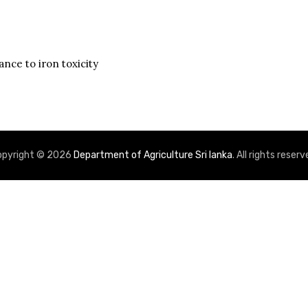
nce to iron toxicity
stics
Reaction to P
opyright © 2026
Department of Agriculture Sri lanka
. All rights reserv
80.9 %
Blast
B
73.1 %
Moderately
M
Susceptible
63.6 %
High
High
21.0 g