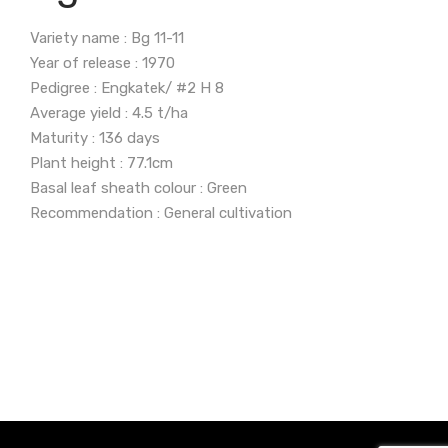
Variety name : Bg 11-11
Year of release : 1970
Pedigree : Engkatek/ #2 H 8
Average yield : 4.5 t/ha
Maturity : 136 days
Plant height : 77.1cm
Basal leaf sheath colour : Green
Recommendation : General cultivation
Grain Quality
Reaction to Pest and
Characteristics
Disease