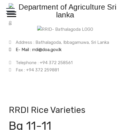
සි
த
Address : Bathalagoda, Ibbagamuwa, Sri Lanka
E- Mail : rrdi@doa.gov.lk
Telephone : +94 372 258561
Fax : +94 372 259881
RRDI Rice Varieties
Bg 11-11