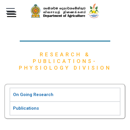
RESEARCH &
PUBLICATIONS-
PHYSIOLOGY DIVISION
On Going Research
Publications