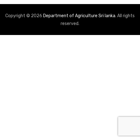
Copyright © 2026
Department of Agriculture Sri lanka
. All rights
reserved.